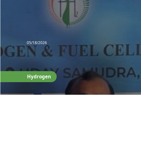
05/18/2026
Hydrogen