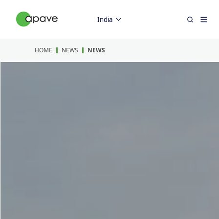
India
HOME
NEWS
NEWS