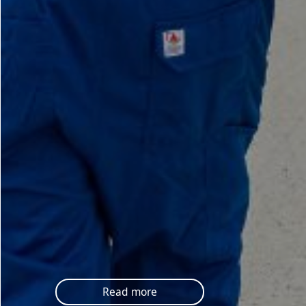
Read more