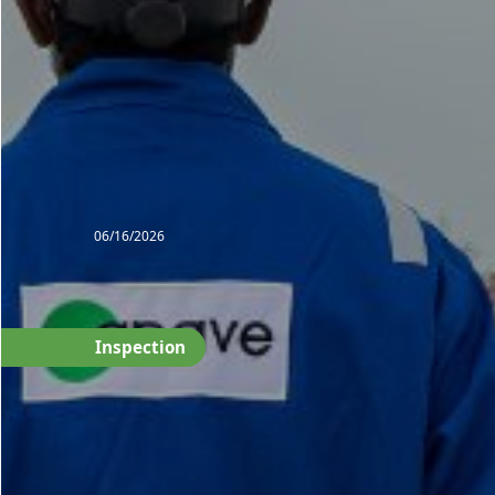
06/16/2026
Inspection