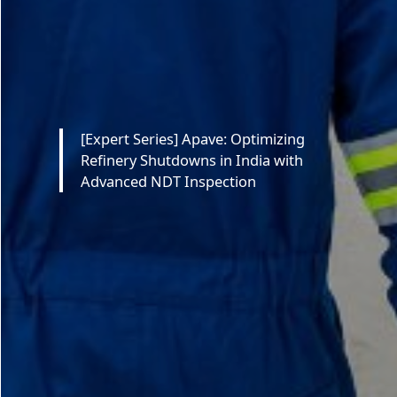
[Expert Series] Apave: Optimizing
Refinery Shutdowns in India with
Advanced NDT Inspection