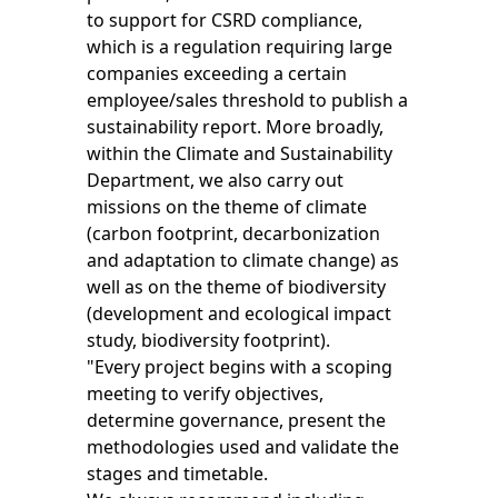
to support for CSRD compliance,
which is a regulation requiring large
companies exceeding a certain
employee/sales threshold to publish a
sustainability report. More broadly,
within the Climate and Sustainability
Department, we also carry out
missions on the theme of climate
(carbon footprint, decarbonization
and adaptation to climate change) as
well as on the theme of biodiversity
(development and ecological impact
study, biodiversity footprint).
"Every project begins with a scoping
meeting to verify objectives,
determine governance, present the
methodologies used and validate the
stages and timetable.