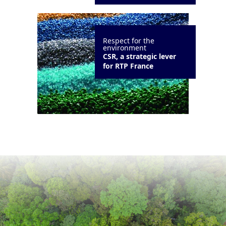
Respect for the
environment
CSR, a strategic lever
for RTP France