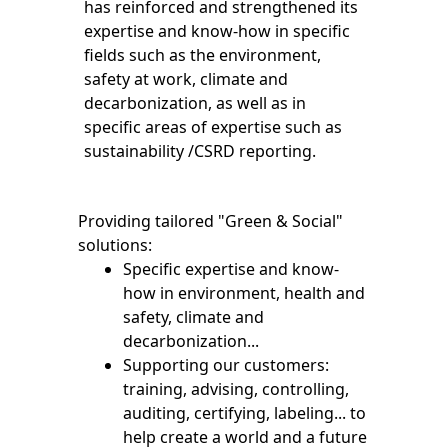
has reinforced and strengthened its
expertise and know-how in specific
fields such as the environment,
safety at work, climate and
decarbonization, as well as in
specific areas of expertise such as
sustainability /CSRD reporting.
Providing tailored "Green & Social"
solutions:
Specific expertise and know-
how in environment, health and
safety, climate and
decarbonization...
Supporting our customers:
training, advising, controlling,
auditing, certifying, labeling... to
help create a world and a future