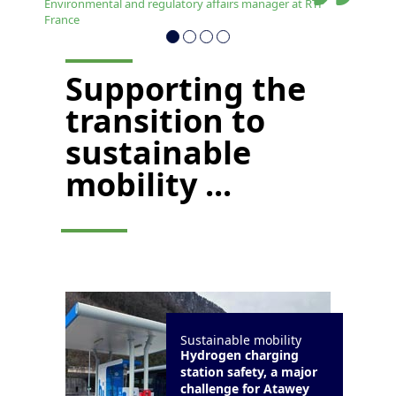
Environmental and regulatory affairs manager at RTP
France
Supporting the
transition to
sustainable
mobility ...
Sustainable mobility
Hydrogen charging
station safety, a major
challenge for Atawey