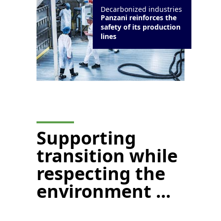
Decarbonized industries
Panzani reinforces the
safety of its production
lines
Supporting
transition while
respecting the
environment ...