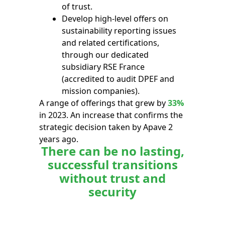
of trust.
Develop high-level offers on
sustainability reporting issues
and related certifications,
through our dedicated
subsidiary RSE France
(accredited to audit DPEF and
mission companies).
A range of offerings that grew by
33%
in 2023. An increase that confirms the
strategic decision taken by Apave 2
years ago.
There can be no lasting,
successful transitions
without trust and
security