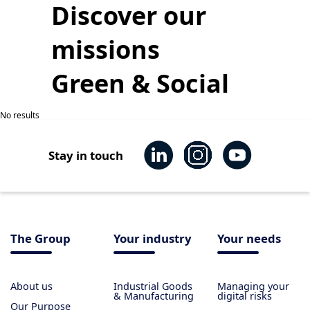
Discover our
missions
Green & Social
No results
Stay in touch
The Group
Your industry
Your needs
About us
Industrial Goods
Managing your
& Manufacturing
digital risks
Our Purpose