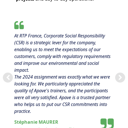
At RTP France, Corporate Social Responsibility
(CSR) is a strategic lever for the company,
enabling us to meet the expectations of our
customers, comply with regulatory requirements
and improve our environmental and social
impact.
The 2024 assignment was exactly what we were
looking for. We particularly appreciated the
quality of Apave's trainers, and the participants
were all very satisfied. Apave is a trusted partner
who helps us to put our CSR commitments into
practice.
Stéphanie MAURER