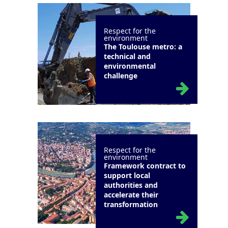
Respect for the
environment
The Toulouse metro: a
technical and
environmental
challenge
Respect for the
environment
Framework contract to
support local
authorities and
accelerate their
transformation