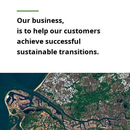
Our business,
is to help our customers
achieve successful
sustainable transitions.