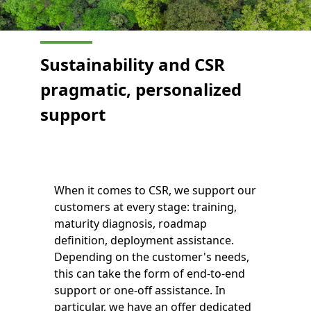
Sustainability and CSR
pragmatic, personalized
support
When it comes to CSR, we support our
customers at every stage: training,
maturity diagnosis, roadmap
definition, deployment assistance.
Depending on the customer's needs,
this can take the form of end-to-end
support or one-off assistance. In
particular, we have an offer dedicated