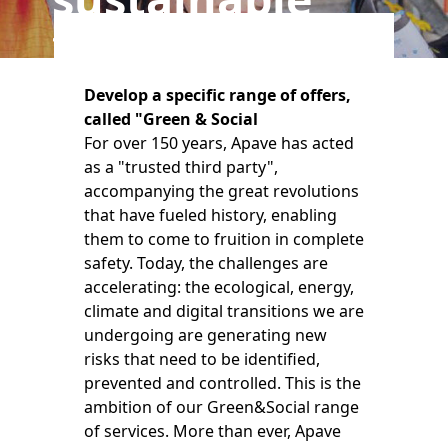
transitions
Develop a specific range of offers,
called "Green & Social
For over 150 years, Apave has acted
as a "trusted third party",
accompanying the great revolutions
that have fueled history, enabling
them to come to fruition in complete
safety. Today, the challenges are
accelerating: the ecological, energy,
climate and digital transitions we are
undergoing are generating new
risks that need to be identified,
prevented and controlled. This is the
ambition of our Green&Social range
of services. More than ever, Apave