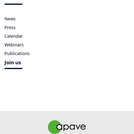
News
Press
Calendar
Webinars
Publications
Join us