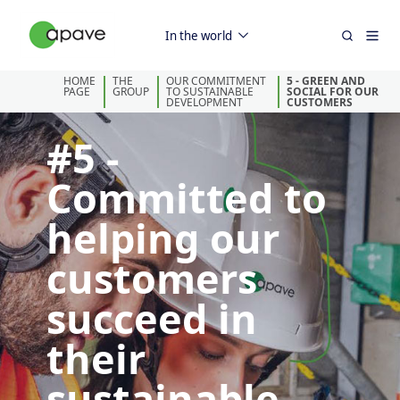
In the world
HOME
THE
OUR COMMITMENT
5 - GREEN AND
PAGE
GROUP
TO SUSTAINABLE
SOCIAL FOR OUR
DEVELOPMENT
CUSTOMERS
#5 -
Committed to
helping our
customers
succeed in
their
sustainable