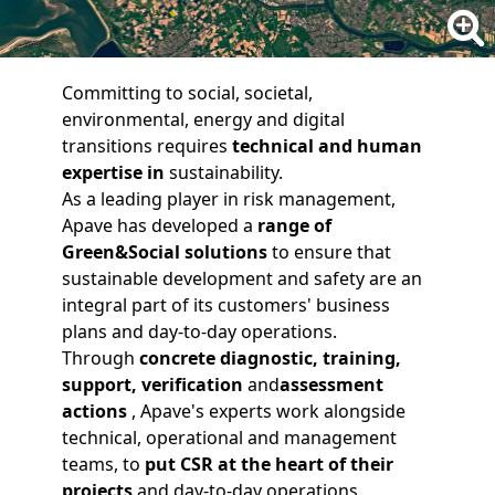
Committing to social, societal,
environmental, energy and digital
transitions requires
technical and human
expertise
in
sustainability.
As a leading player in risk management,
Apave has developed a
range of
Green&Social solutions
to ensure that
sustainable development and safety are an
integral part of its customers' business
plans and day-to-day operations.
Through
concrete
diagnostic
,
training
,
support
,
verification
and
assessment
actions
, Apave's experts work alongside
technical, operational and management
teams, to
put CSR at the heart of their
projects
and day-to-day operations.