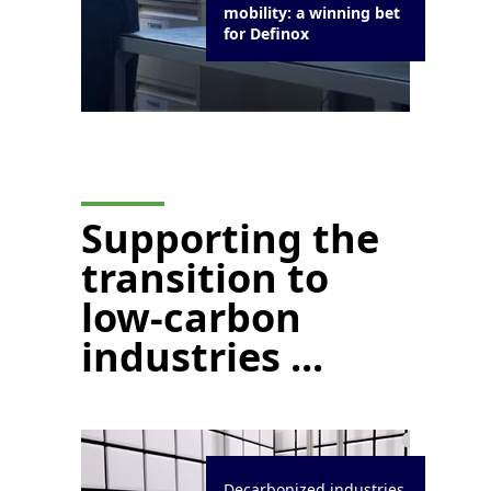
mobility: a winning bet
for Definox
Supporting the
transition to
low-carbon
industries ...
Decarbonized industries