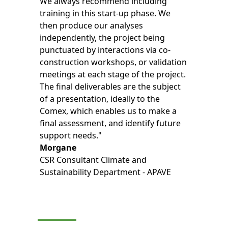
We always recommend including
training in this start-up phase. We
then produce our analyses
independently, the project being
punctuated by interactions via co-
construction workshops, or validation
meetings at each stage of the project.
The final deliverables are the subject
of a presentation, ideally to the
Comex, which enables us to make a
final assessment, and identify future
support needs."
Morgane
CSR Consultant Climate and
Sustainability Department - APAVE