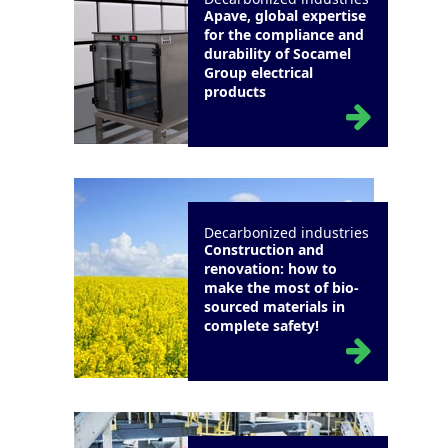
Apave, global expertise
for the compliance and
durability of Socamel
Group electrical
products
Decarbonized industries
Construction and
renovation: how to
make the most of bio-
sourced materials in
complete safety!