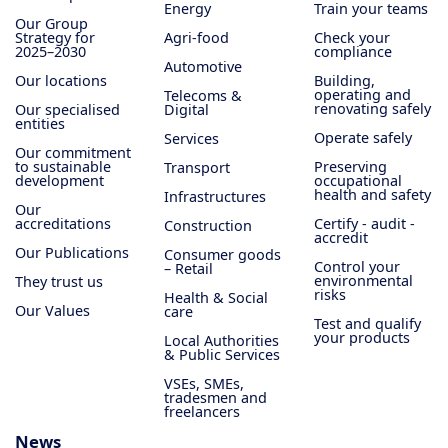
Energy
Train your teams
Our Group
Strategy for
Agri-food
Check your
2025–2030
compliance
Automotive
Our locations
Building,
operating and
Telecoms &
renovating safely
Our specialised
Digital
entities
Operate safely
Services
Our commitment
to sustainable
Preserving
Transport
development
occupational
health and safety
Infrastructures
Our
accreditations
Certify - audit -
Construction
accredit
Our Publications
Consumer goods
Control your
– Retail
environmental
They trust us
risks
Health & Social
Our Values
care
Test and qualify
your products
Local Authorities
& Public Services
VSEs, SMEs,
tradesmen and
freelancers
News