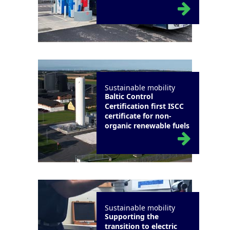
Sustainable mobility
Baltic Control
Certification first ISCC
certificate for non-
organic renewable fuels
Sustainable mobility
Supporting the
transition to electric