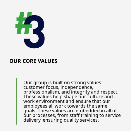
OUR CORE VALUES
Our group is built on strong values:
customer focus, independence,
professionalism, and integrity and respect.
These values help shape our culture and
work environment and ensure that our
employees all work towards the same
goals. These values are embedded in all of
our processes, from staff training to service
delivery, ensuring quality services.