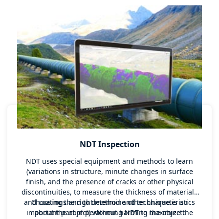
NDT Inspection
NDT uses special equipment and methods to learn
(variations in structure, minute changes in surface
finish, and the presence of cracks or other physical
discontinuities, to measure the thickness of materials
and coatings and to determine other characteristics
Choosing the right method and technique is an
important part of performing NDT to maximize the
about the object) without harming the object.