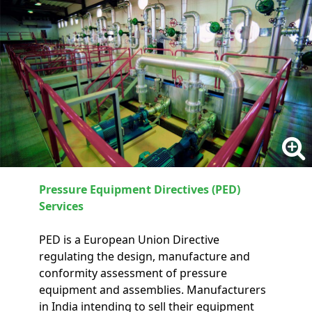
Pressure Equipment Directives (PED)
Services
PED is a European Union Directive
regulating the design, manufacture and
conformity assessment of pressure
equipment and assemblies. Manufacturers
in India intending to sell their equipment