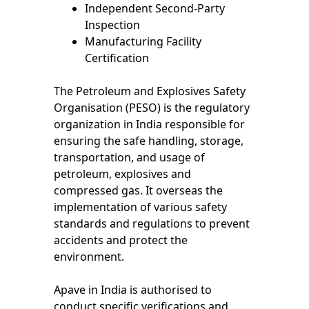
Independent Second-Party
Inspection
Manufacturing Facility
Certification
The Petroleum and Explosives Safety
Organisation (PESO) is the regulatory
organization in India responsible for
ensuring the safe handling, storage,
transportation, and usage of
petroleum, explosives and
compressed gas. It overseas the
implementation of various safety
standards and regulations to prevent
accidents and protect the
environment.
Apave in India is authorised to
conduct specific verifications and