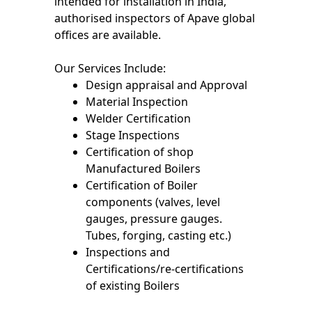
intended for installation in India,
authorised inspectors of Apave global
offices are available.
Our Services Include:
Design appraisal and Approval
Material Inspection
Welder Certification
Stage Inspections
Certification of shop
Manufactured Boilers
Certification of Boiler
components (valves, level
gauges, pressure gauges.
Tubes, forging, casting etc.)
Inspections and
Certifications/re-certifications
of existing Boilers