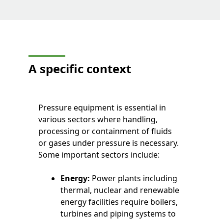
A specific context
Pressure equipment is essential in
various sectors where handling,
processing or containment of fluids
or gases under pressure is necessary.
Some important sectors include:
Energy:
Power plants including
thermal, nuclear and renewable
energy facilities require boilers,
turbines and piping systems to