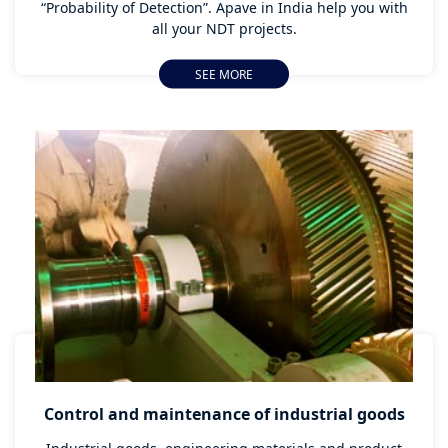
“Probability of Detection”. Apave in India help you with
all your NDT projects.
SEE MORE
Control and maintenance of industrial goods