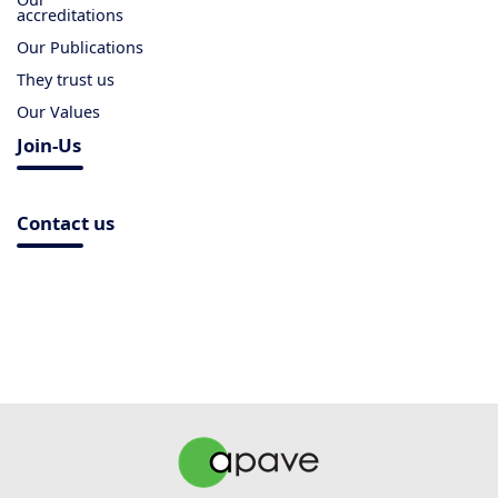
accreditations
Our Publications
They trust us
Our Values
Join-Us
Contact us