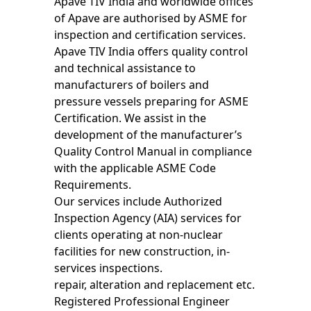
Apave TIV India and worldwide offices
of Apave are authorised by ASME for
inspection and certification services.
Apave TIV India offers quality control
and technical assistance to
manufacturers of boilers and
pressure vessels preparing for ASME
Certification. We assist in the
development of the manufacturer’s
Quality Control Manual in compliance
with the applicable ASME Code
Requirements.
Our services include Authorized
Inspection Agency (AIA) services for
clients operating at non-nuclear
facilities for new construction, in-
services inspections.
repair, alteration and replacement etc.
Registered Professional Engineer