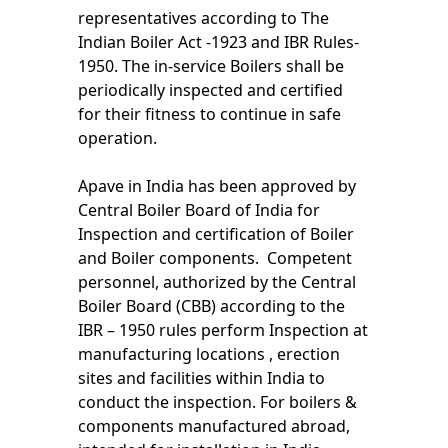
representatives according to The
Indian Boiler Act -1923 and IBR Rules-
1950. The in-service Boilers shall be
periodically inspected and certified
for their fitness to continue in safe
operation.
Apave in India has been approved by
Central Boiler Board of India for
Inspection and certification of Boiler
and Boiler components. Competent
personnel, authorized by the Central
Boiler Board (CBB) according to the
IBR – 1950 rules perform Inspection at
manufacturing locations , erection
sites and facilities within India to
conduct the inspection. For boilers &
components manufactured abroad,