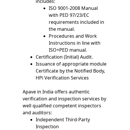
includes:
ISO 9001-2008 Manual
with PED 97/23/EC
requirements included in
the manual.
Procedures and Work
Instructions in line with
ISO+PED manual.
Certification (Initial) Audit.
Issuance of appropriate module
Certificate by the Notified Body,
HPi Verification Services
Apave in India offers authentic
verification and inspection services by
well qualified competent inspectors
and auditors:
Independent Third-Party
Inspection