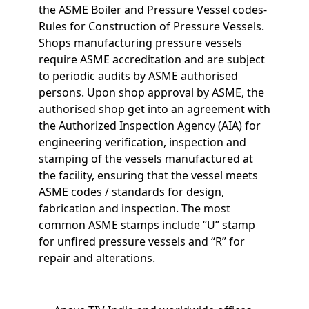
the ASME Boiler and Pressure Vessel codes-
Rules for Construction of Pressure Vessels.
Shops manufacturing pressure vessels
require ASME accreditation and are subject
to periodic audits by ASME authorised
persons. Upon shop approval by ASME, the
authorised shop get into an agreement with
the Authorized Inspection Agency (AIA) for
engineering verification, inspection and
stamping of the vessels manufactured at
the facility, ensuring that the vessel meets
ASME codes / standards for design,
fabrication and inspection. The most
common ASME stamps include “U” stamp
for unfired pressure vessels and “R” for
repair and alterations.