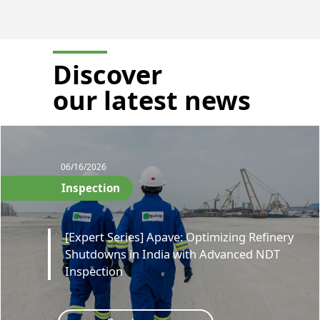
Discover
our latest news
06/16/2026
Inspection
[Expert Series] Apave: Optimizing Refinery
Shutdowns in India with Advanced NDT
Inspection