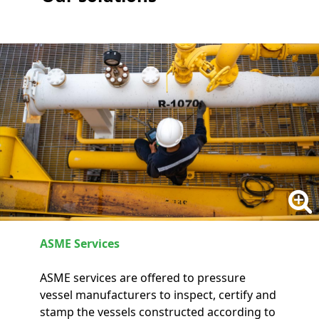
ASME Services
ASME services are offered to pressure
vessel manufacturers to inspect, certify and
stamp the vessels constructed according to