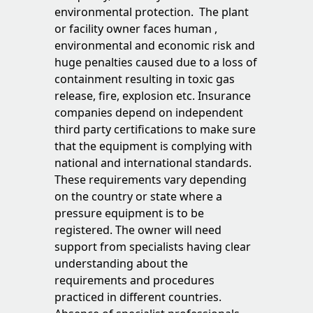
environmental protection. The plant
or facility owner faces human ,
environmental and economic risk and
huge penalties caused due to a loss of
containment resulting in toxic gas
release, fire, explosion etc. Insurance
companies depend on independent
third party certifications to make sure
that the equipment is complying with
national and international standards.
These requirements vary depending
on the country or state where a
pressure equipment is to be
registered. The owner will need
support from specialists having clear
understanding about the
requirements and procedures
practiced in different countries.