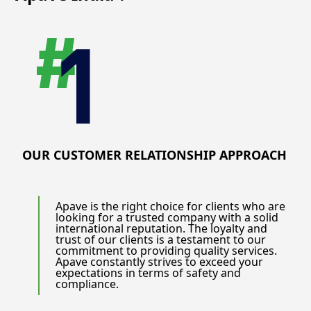
OUR CUSTOMER RELATIONSHIP APPROACH
Apave is the right choice for clients who are
looking for a trusted company with a solid
international reputation. The loyalty and
trust of our clients is a testament to our
commitment to providing quality services.
Apave constantly strives to exceed your
expectations in terms of safety and
compliance.