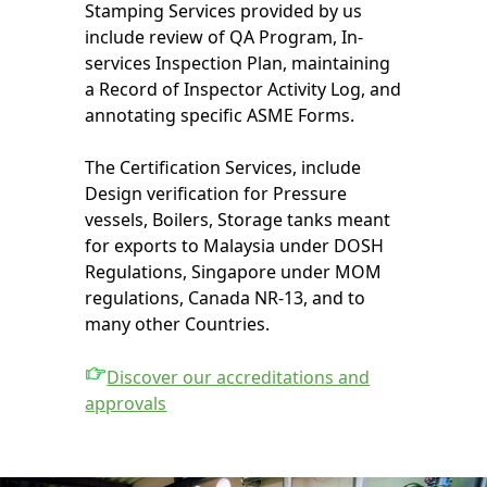
Stamping Services provided by us
include review of QA Program, In-
services Inspection Plan, maintaining
a Record of Inspector Activity Log, and
annotating specific ASME Forms.
The Certification Services, include
Design verification for Pressure
vessels, Boilers, Storage tanks meant
for exports to Malaysia under DOSH
Regulations, Singapore under MOM
regulations, Canada NR-13, and to
many other Countries.
Discover our accreditations and
approvals