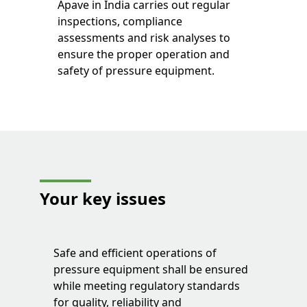
Apave in India carries out regular
inspections, compliance
assessments and risk analyses to
ensure the proper operation and
safety of pressure equipment.
Your key issues
Safe and efficient operations of
pressure equipment shall be ensured
while meeting regulatory standards
for quality, reliability and