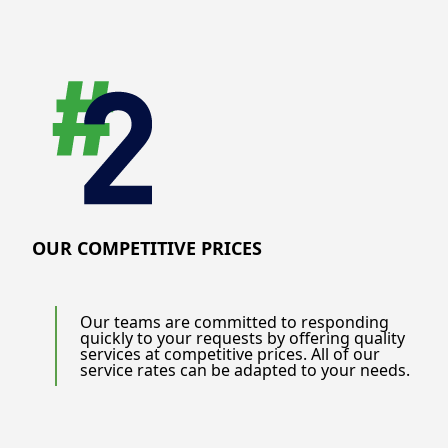
OUR COMPETITIVE PRICES
Our teams are committed to responding
quickly to your requests by offering quality
services at competitive prices. All of our
service rates can be adapted to your needs.