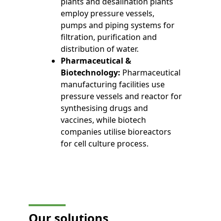
plants and desalination plants
employ pressure vessels,
pumps and piping systems for
filtration, purification and
distribution of water.
Pharmaceutical &
Biotechnology:
Pharmaceutical
manufacturing facilities use
pressure vessels and reactor for
synthesising drugs and
vaccines, while biotech
companies utilise bioreactors
for cell culture process.
Our solutions