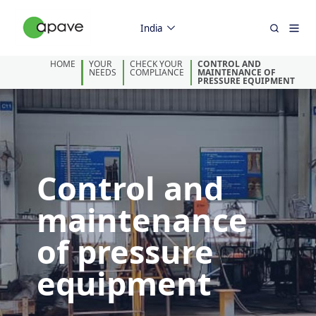
India
HOME
YOUR
CHECK YOUR
CONTROL AND
NEEDS
COMPLIANCE
MAINTENANCE OF
PRESSURE EQUIPMENT
Control and
maintenance
of pressure
equipment