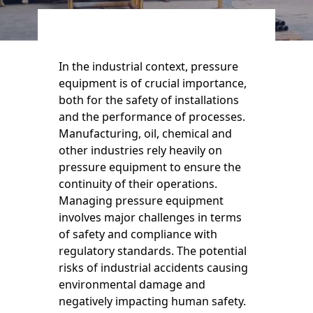
In the industrial context, pressure
equipment is of crucial importance,
both for the safety of installations
and the performance of processes.
Manufacturing, oil, chemical and
other industries rely heavily on
pressure equipment to ensure the
continuity of their operations.
Managing pressure equipment
involves major challenges in terms
of safety and compliance with
regulatory standards. The potential
risks of industrial accidents causing
environmental damage and
negatively impacting human safety.