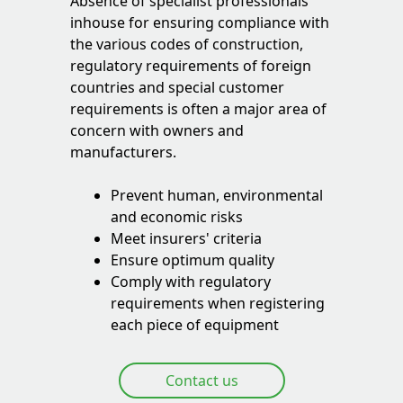
Absence of specialist professionals
inhouse for ensuring compliance with
the various codes of construction,
regulatory requirements of foreign
countries and special customer
requirements is often a major area of
concern with owners and
manufacturers.
Prevent human, environmental
and economic risks
Meet insurers' criteria
Ensure optimum quality
Comply with regulatory
requirements when registering
each piece of equipment
Contact us