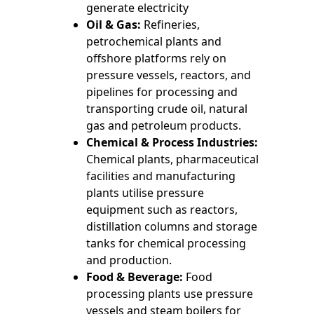
generate electricity
Oil & Gas:
Refineries,
petrochemical plants and
offshore platforms rely on
pressure vessels, reactors, and
pipelines for processing and
transporting crude oil, natural
gas and petroleum products.
Chemical & Process Industries:
Chemical plants, pharmaceutical
facilities and manufacturing
plants utilise pressure
equipment such as reactors,
distillation columns and storage
tanks for chemical processing
and production.
Food & Beverage:
Food
processing plants use pressure
vessels and steam boilers for