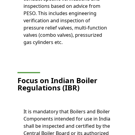
inspections based on advice from
PESO. This includes engineering
verification and inspection of
pressure relief valves, multi-function
valves (combo valves), pressurized
gas cylinders etc.
Focus on Indian Boiler
Regulations (IBR)
It is mandatory that Boilers and Boiler
Components intended for use in India
shall be inspected and certified by the
Central Boiler Board or its authorized