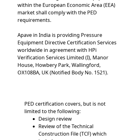
within the European Economic Area (EEA)
market shall comply with the PED
requirements.
Apave in India is providing Pressure
Equipment Directive Certification Services
worldwide in agreement with HPi
Verification Services Limited (I), Manor
House, Howbery Park, Wallingford,
OX108BA, UK (Notified Body No. 1521).
PED certification covers, but is not
limited to the following:
Design review
Review of the Technical
Construction File (TCF) which