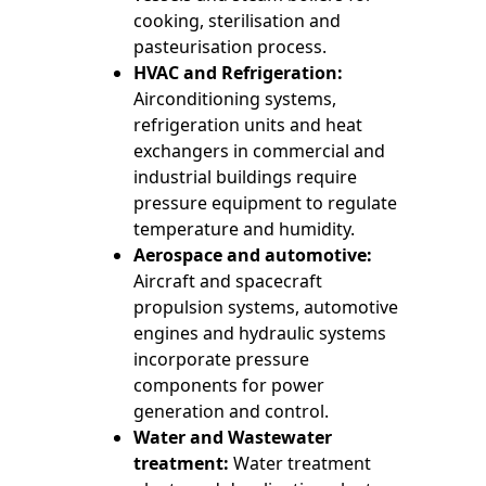
cooking, sterilisation and
pasteurisation process.
HVAC and Refrigeration:
Airconditioning systems,
refrigeration units and heat
exchangers in commercial and
industrial buildings require
pressure equipment to regulate
temperature and humidity.
Aerospace and automotive:
Aircraft and spacecraft
propulsion systems, automotive
engines and hydraulic systems
incorporate pressure
components for power
generation and control.
Water and Wastewater
treatment:
Water treatment