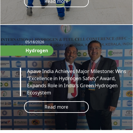
Read more
05/18/2026
Hydrogen
Apave India Achieves Major Milestone: Wins
“Excellence in Hydrogen Safety” Award,
Expands Role in India’s Green Hydrogen
Ecosystem
Read more