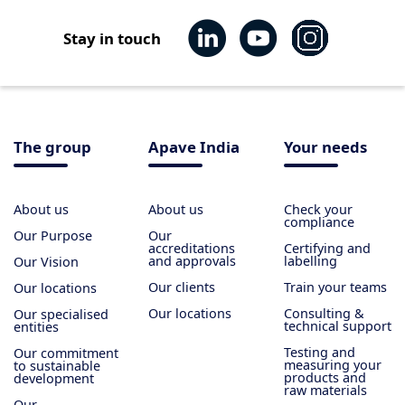
Stay in touch
The group
Apave India
Your needs
About us
About us
Check your
compliance
Our Purpose
Our
accreditations
Certifying and
and approvals
labelling
Our Vision
Our clients
Train your teams
Our locations
Our locations
Consulting &
Our specialised
technical support
entities
Testing and
Our commitment
measuring your
to sustainable
products and
development
raw materials
Our