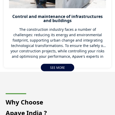
Control and maintenance of infrastructures
and buildings
The construction industry faces a number of
challenges: reducing its energy and environmental
footprint, supporting urban change and integrating
technological transformations. To ensure the safety of
your construction projects, while controlling your risks
and optimising your performance, Apave's experts in
India are with you every step of the way.
SEE MORE
Why Choose
Apave India ?